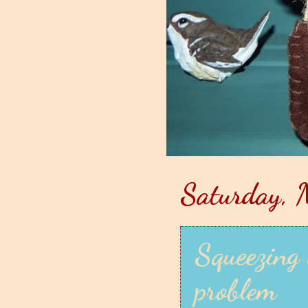
Saturday, 
Squeezing 
problem