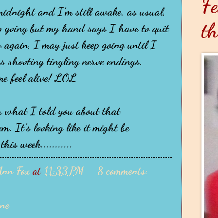
Fe
 midnight and I'm still awake, as usual,
th
 going but my hand says I have to quit
 again, I may just keep going until I
rs shooting tingling nerve endings.
e feel alive! LOL
 what I told you about that
. It's looking like it might be
his week...........
Ann Fox
at
11:33 PM
8 comments:
ane