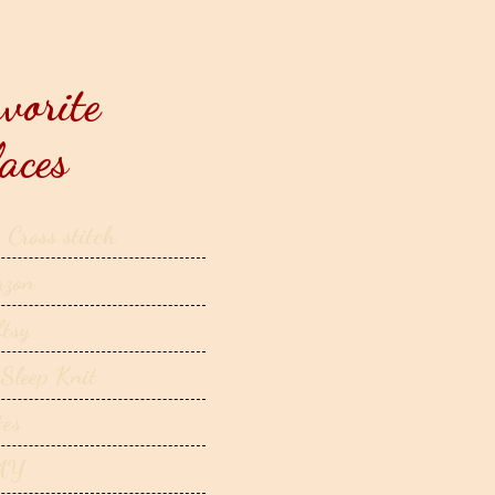
vorite
aces
 Cross stitch
zon
ftsy
 Sleep Knit
tes
AY