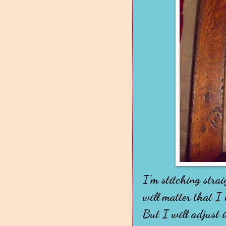
I'm stitching stra
will matter that I
But I will adjust i