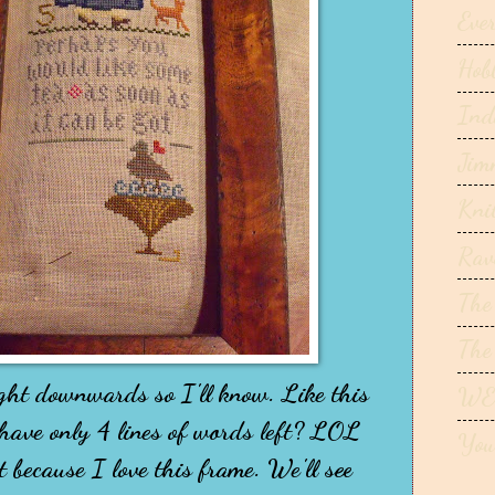
Ever
Hob
Ind
Jim
Kni
Rav
The
The
ight downwards so I'll know. Like this
WE
 have only 4 lines of words left? LOL
You
t because I love this frame. We'll see