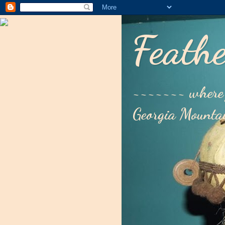
Feathe
~~~~~~~ where 
Georgia Mounta