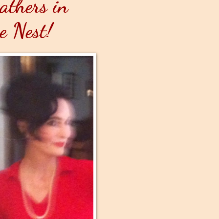
athers in
e Nest!