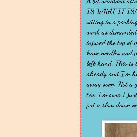
A bit wrinkled aft
IS WHAT IT IS!" I
sitting in a parkin
work as demanded 
injured the top of
have needles and p
left hand. This is
already and I'm ho
away soon. Not a g
too. I'm sure I jus
put a slow down on