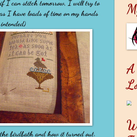
f I can stitch tomorrow, I will try to
M
 as I have loads of time on my hands
 intended)
A
L
W
n the birdbath and how it turned out.