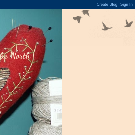
the North