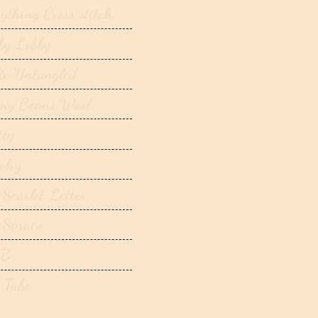
ything Cross stitch
by Lobby
ie Untangled
my Beans Wool
tty
elry
 Scarlet Letter
 Spruce
B
 Tube