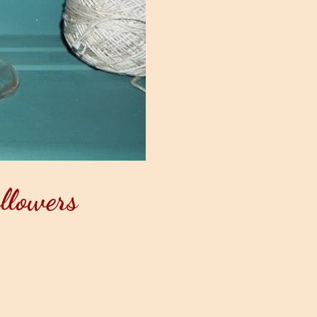
llowers