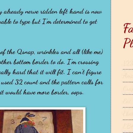
my already nerve ridden left hand is now
able to type but I'm determined to get
Fa
Pl
 of the Qsnap, wrinkles and all (like me)
ther bottom border to do. I'm crossing
123
ally hard that it will fit. I can't figure
Ama
 used 32 count and the pattern calls for
Cra
 it would have more border, oops.
Eat
Eba
EB