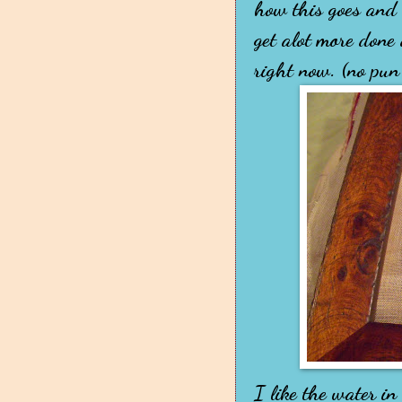
how this goes and i
get alot more done
right now. (no pun
I like the water i