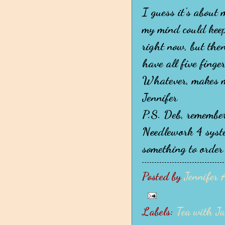
I guess it's about
my mind could keep
right now, but then
have all five finge
Whatever, makes m
Jennifer
P.S. Deb, remember
Needlework 4 system
something to order t
Posted by
Jennifer 
Labels:
Tea with J