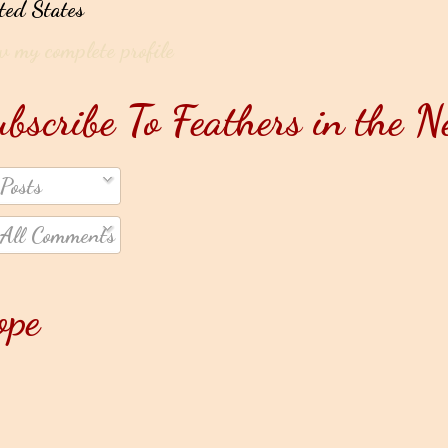
ted States
w my complete profile
bscribe To Feathers in the N
Posts
All Comments
ope