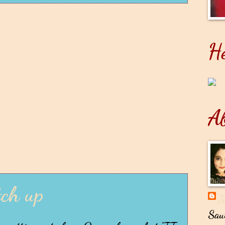
He
A
tch up
J
Sau