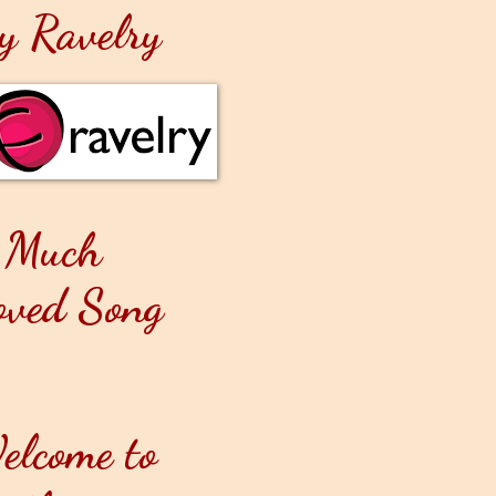
y Ravelry
 Much
oved Song
elcome to