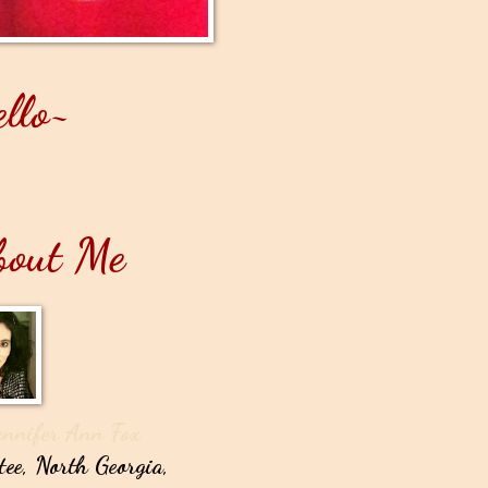
llo~
bout Me
ennifer Ann Fox
tee, North Georgia,