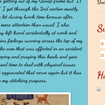
er getting out of my Qsnap frame but "IT
Uni
 got through the 2nd section mostly
Vie
g lot during lunch time because after
more attention than usual. I also
Su
 my left hand accidentally at work and
ins feelings running across the top of my
 the arm that was affected in an accident
ping and praying this heals and goes
ood time to deal with physical issues
H
t aggravated that nerve again but it has
 my stitching progress.