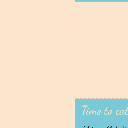
Time to ca