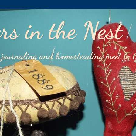
rs in the Nest
journaling and homesteading meet in 
ins