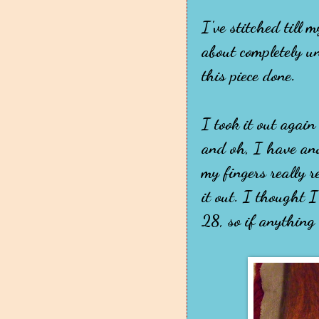
I've stitched till 
about completely un
this piece done.
I took it out again
and oh, I have ano
my fingers really re
it out. I thought I
28, so if anything