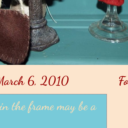
March 6, 2010
Fo
in the frame may be a