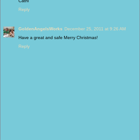
Cathi
Reply
GoldenAngelsWorks
December 25, 2011 at 9:26 AM
Have a great and safe Merry Christmas!
Reply