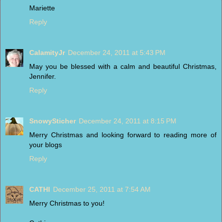
Mariette
Reply
CalamityJr
December 24, 2011 at 5:43 PM
May you be blessed with a calm and beautiful Christmas,
Jennifer.
Reply
SnowySticher
December 24, 2011 at 8:15 PM
Merry Christmas and looking forward to reading more of
your blogs
Reply
CATHI
December 25, 2011 at 7:54 AM
Merry Christmas to you!