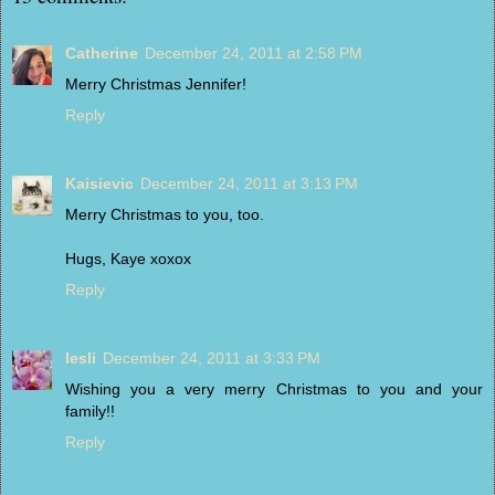
Catherine
December 24, 2011 at 2:58 PM
Merry Christmas Jennifer!
Reply
Kaisievic
December 24, 2011 at 3:13 PM
Merry Christmas to you, too.
Hugs, Kaye xoxox
Reply
lesli
December 24, 2011 at 3:33 PM
Wishing you a very merry Christmas to you and your
family!!
Reply