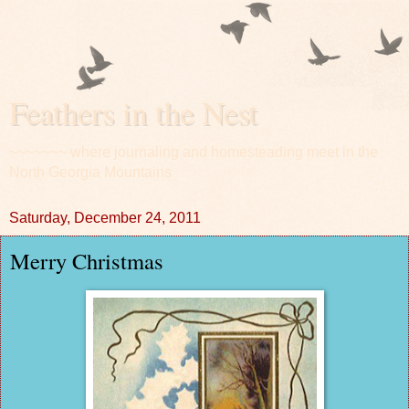
Feathers in the Nest
~~~~~~~ where journaling and homesteading meet in the
North Georgia Mountains
Saturday, December 24, 2011
Merry Christmas