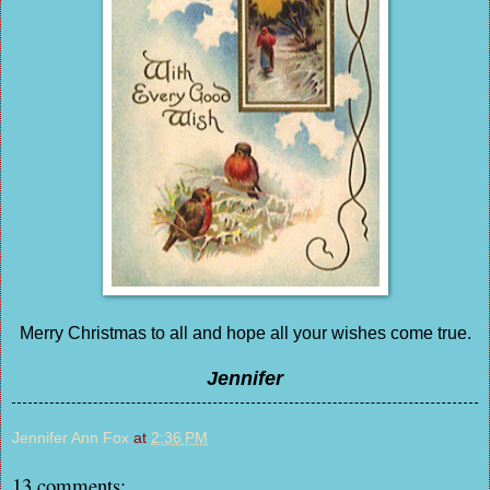
Merry Christmas to all and hope all your wishes come true.
Jennifer
Jennifer Ann Fox
at
2:36 PM
13 comments: