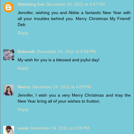
Stitching Cat
December 24, 2011 at 3:47 PM
Jennifer, wishing you and Abbie a fantastic New Year with
all your troubles behind you. Merry Christmas My Friend!
Deb
Reply
Deborah
December 24, 2011 at 3:58 PM
My wish for you is a blessed and joyful day!
Reply
Nancy
December 24, 2011 at 4:09 PM
Jennifer, I wish you a very Merry Christmas and may the
New Year bring all of your wishes to fruition.
Reply
cucki
December 24, 2011 at 4:29 PM