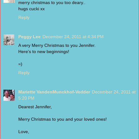
merry christmas to you too deary..
hugs cucki xx
Reply
Peggy Lee
December 24, 2011 at 4:34 PM
A very Merry Christmas to you Jennifer.
Here's to new beginnings!
=)
Reply
Mariette VandenMunckhof-Vedder
December 24, 2011 at
5:20 PM
Dearest Jennifer,
Merry Christmas to you and your loved ones!
Love,