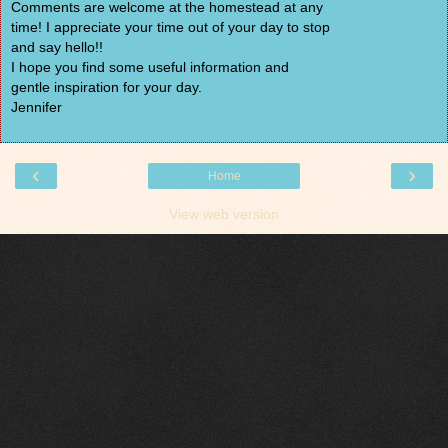
Comments are welcome at the homestead at any
time! I appreciate your time out of your day to stop
and say hello!!
I hope you find some useful information and
gentle inspiration for your day.
Jennifer
‹
›
Home
View web version